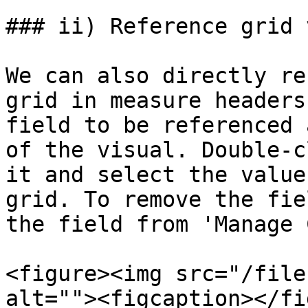
### ii) Reference grid 
We can also directly re
grid in measure headers
field to be referenced 
of the visual. Double-c
it and select the value
grid. To remove the fie
the field from 'Manage 
<figure><img src="/file
alt=""><figcaption></fi