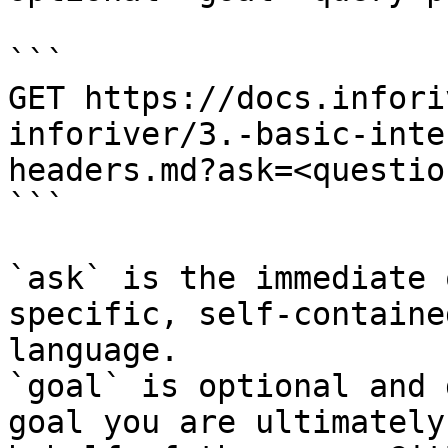
```

GET https://docs.infori
inforiver/3.-basic-inte
headers.md?ask=<questio
```

`ask` is the immediate 
specific, self-containe
language.

`goal` is optional and 
goal you are ultimately