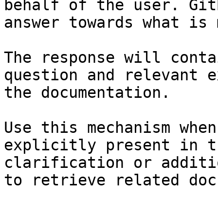
behalf of the user. Git
answer towards what is 
The response will conta
question and relevant e
the documentation.

Use this mechanism when
explicitly present in t
clarification or additi