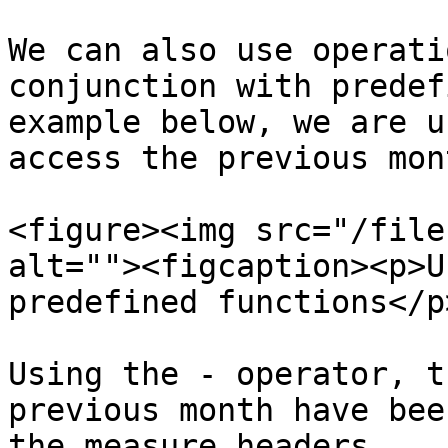
We can also use operati
conjunction with predef
example below, we are u
access the previous mont
<figure><img src="/file
alt=""><figcaption><p>U
predefined functions</p
Using the - operator, t
previous month have bee
the measure headers.
