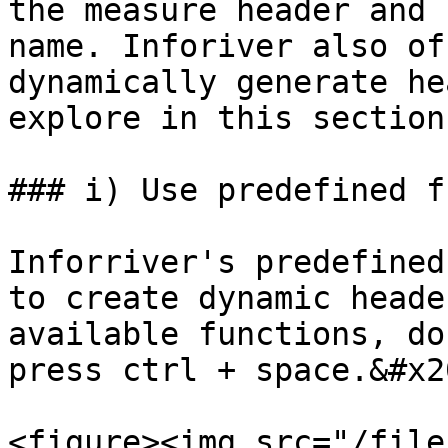
the measure header and 
name. Inforiver also of
dynamically generate he
explore in this section.
### i) Use predefined f
Inforriver's predefined
to create dynamic heade
available functions, do
press ctrl + space.&#x20
<figure><img src="/file