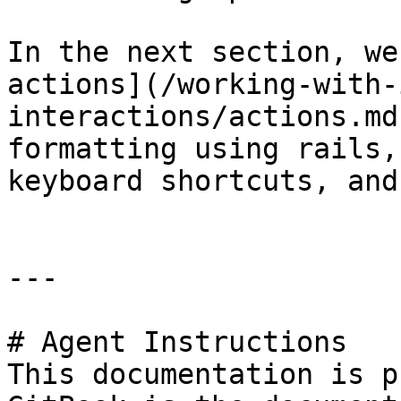
In the next section, we
actions](/working-with-
interactions/actions.md
formatting using rails,
keyboard shortcuts, and
---

# Agent Instructions

This documentation is p