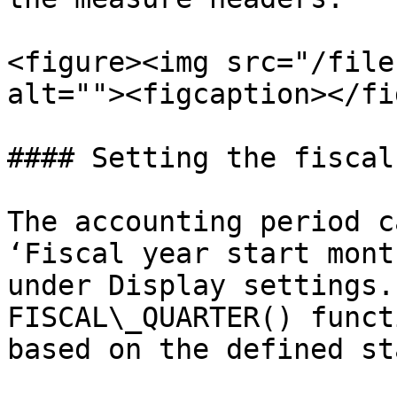
<figure><img src="/file
alt=""><figcaption></fi
#### Setting the fiscal
The accounting period c
‘Fiscal year start mont
under Display settings.
FISCAL\_QUARTER() funct
based on the defined st