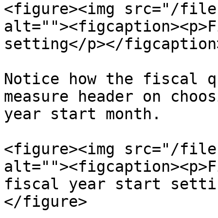
<figure><img src="/file
alt=""><figcaption><p>F
setting</p></figcaption
Notice how the fiscal q
measure header on choos
year start month.

<figure><img src="/file
alt=""><figcaption><p>F
fiscal year start setti
</figure>
