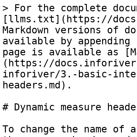
> For the complete docu
[llms.txt](https://docs
Markdown versions of do
available by appending 
page is available as [M
(https://docs.inforiver
inforiver/3.-basic-inte
headers.md).

# Dynamic measure header
To change the name of a