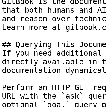
GitBook is the document
that both humans and AI
and reason over technic
Learn more at gitbook.co
## Querying This Docume
If you need additional 
directly available in t
documentation dynamical
Perform an HTTP GET req
URL with the `ask` quer
optional `goal` query p