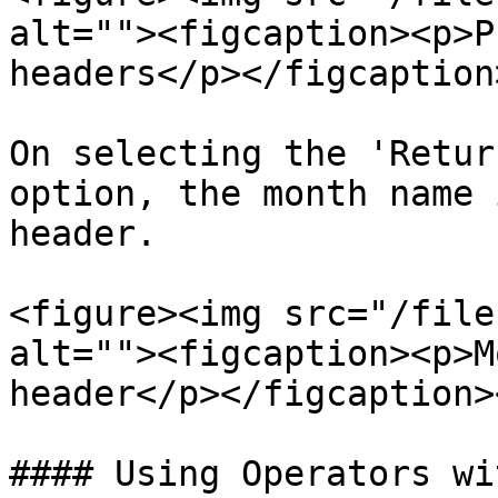
alt=""><figcaption><p>P
headers</p></figcaption
On selecting the 'Retur
option, the month name 
header.

<figure><img src="/file
alt=""><figcaption><p>M
header</p></figcaption>
#### Using Operators wi