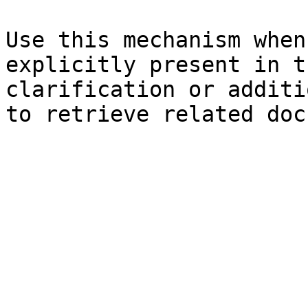
Use this mechanism when
explicitly present in t
clarification or additi