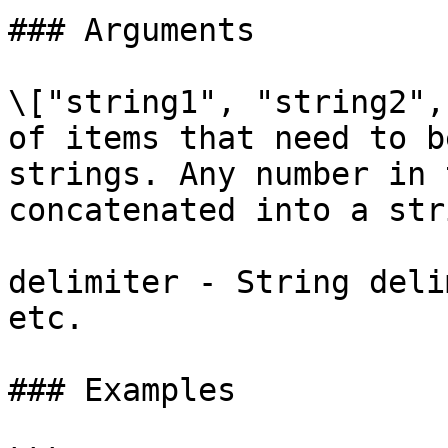
### Arguments

\["string1", "string2",
of items that need to b
strings. Any number in 
concatenated into a stri
delimiter - String deli
etc.

### Examples
