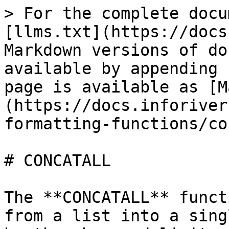
> For the complete docu
[llms.txt](https://docs
Markdown versions of do
available by appending 
page is available as [M
(https://docs.inforiver
formatting-functions/co
# CONCATALL

The **CONCATALL** funct
from a list into a sing