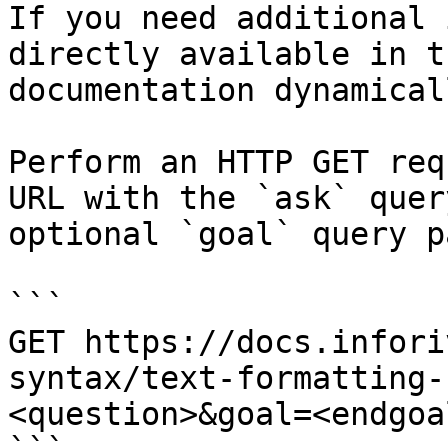
If you need additional 
directly available in t
documentation dynamical
Perform an HTTP GET req
URL with the `ask` quer
optional `goal` query p
```

GET https://docs.infori
syntax/text-formatting-
<question>&goal=<endgoal