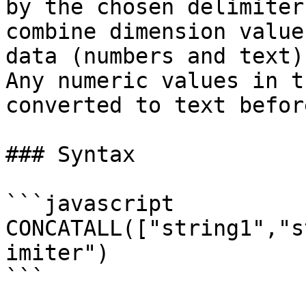
by the chosen delimiter
combine dimension value
data (numbers and text)
Any numeric values in t
converted to text befor
### Syntax

```javascript

CONCATALL(["string1","s
imiter")

```
