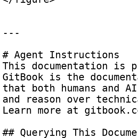
---

# Agent Instructions

This documentation is p
GitBook is the document
that both humans and AI
and reason over technic
Learn more at gitbook.co
## Querying This Docume