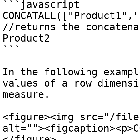
```javascript

CONCATALL(["Product1","
//returns the concatena
Product2 

```

In the following exampl
values of a row dimensi
measure.

<figure><img src="/file
alt=""><figcaption><p>C
</figure>
