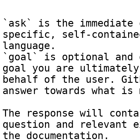
```

`ask` is the immediate 
specific, self-containe
language.

`goal` is optional and 
goal you are ultimately
behalf of the user. Git
answer towards what is 
The response will conta
question and relevant e
the documentation.
