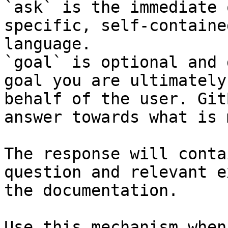
`ask` is the immediate 
specific, self-containe
language.

`goal` is optional and 
goal you are ultimately
behalf of the user. Git
answer towards what is 
The response will conta
question and relevant e
the documentation.

Use this mechanism when