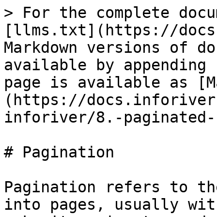
> For the complete docu
[llms.txt](https://docs
Markdown versions of do
available by appending 
page is available as [M
(https://docs.inforiver
inforiver/8.-paginated-
# Pagination

Pagination refers to th
into pages, usually wit