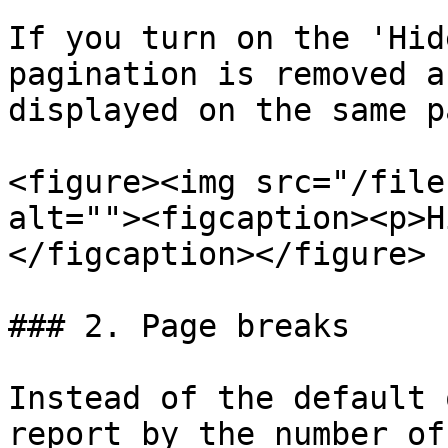
If you turn on the 'Hid
pagination is removed a
displayed on the same p
<figure><img src="/file
alt=""><figcaption><p>H
</figcaption></figure>

### 2. Page breaks

Instead of the default 
report by the number of