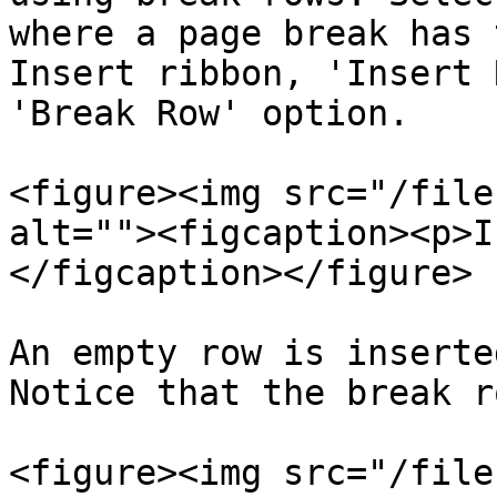
where a page break has 
Insert ribbon, 'Insert 
'Break Row' option.

<figure><img src="/file
alt=""><figcaption><p>I
</figcaption></figure>

An empty row is inserte
Notice that the break r
<figure><img src="/file