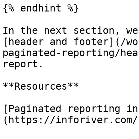
{% endhint %}

In the next section, we
[header and footer](/wo
paginated-reporting/hea
report.

**Resources**

[Paginated reporting in
(https://inforiver.com/