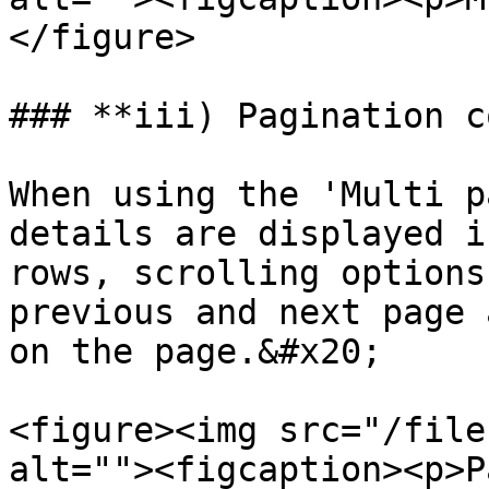
</figure>

### **iii) Pagination c
When using the 'Multi p
details are displayed i
rows, scrolling options
previous and next page 
on the page.&#x20;

<figure><img src="/file
alt=""><figcaption><p>P