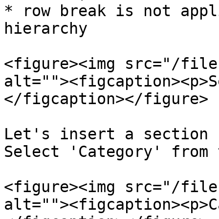
* row break is not appl
hierarchy

<figure><img src="/file
alt=""><figcaption><p>S
</figcaption></figure>

Let's insert a section 
Select 'Category' from 
<figure><img src="/file
alt=""><figcaption><p>C