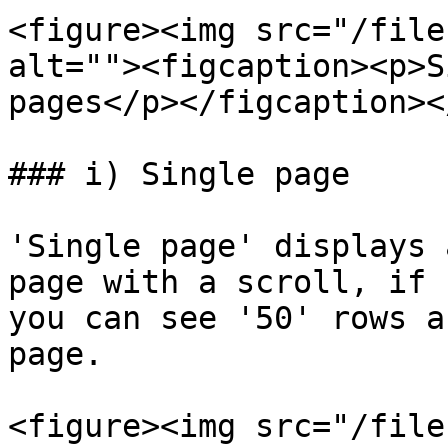
<figure><img src="/file
alt=""><figcaption><p>S
pages</p></figcaption><
### i) Single page

'Single page' displays 
page with a scroll, if 
you can see '50' rows a
page.

<figure><img src="/file