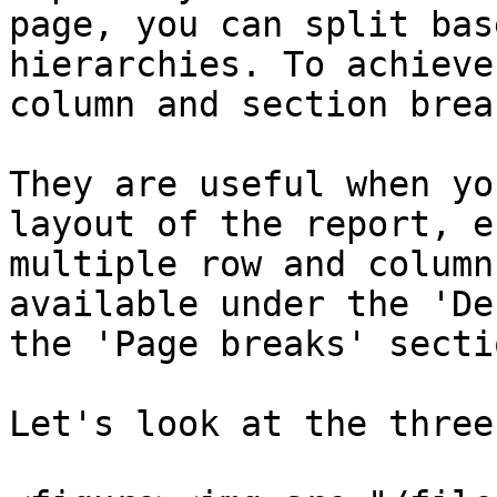
page, you can split bas
hierarchies. To achieve
column and section break
They are useful when yo
layout of the report, e
multiple row and column
available under the 'De
the 'Page breaks' secti
Let's look at the three