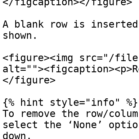
</figcaption></figure>

A blank row is inserted
shown.

<figure><img src="/file
alt=""><figcaption><p>R
</figure>

{% hint style="info" %}

To remove the row/colum
select the ‘None’ optio
down.
