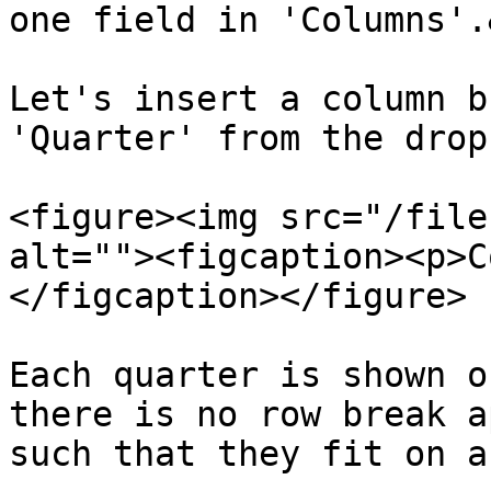
one field in 'Columns'.
Let's insert a column b
'Quarter' from the drop
<figure><img src="/file
alt=""><figcaption><p>C
</figcaption></figure>

Each quarter is shown o
there is no row break a
such that they fit on a