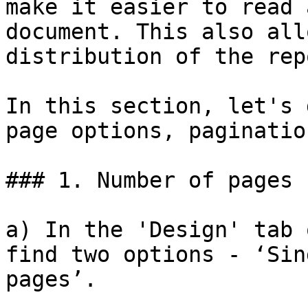
make it easier to read 
document. This also all
distribution of the repo
In this section, let's 
page options, paginatio
### 1. Number of pages

a) In the 'Design' tab 
find two options - ‘Sin
pages’.
