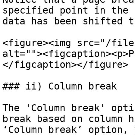
specified point in the 
data has been shifted t
<figure><img src="/file
alt=""><figcaption><p>P
</figcaption></figure>

### ii) Column break

The 'Column break' opti
break based on column h
‘Column break’ option, 