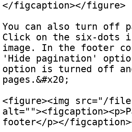
</figcaption></figure>

You can also turn off p
Click on the six-dots i
image. In the footer co
'Hide pagination' optio
option is turned off an
pages.&#x20;

<figure><img src="/file
alt=""><figcaption><p>P
footer</p></figcaption>