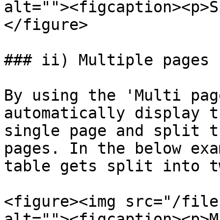
alt=""><figcaption><p>S
</figure>

### ii) Multiple pages

By using the 'Multi pag
automatically display t
single page and split t
pages. In the below exa
table gets split into t
<figure><img src="/file
alt=""><figcaption><p>M