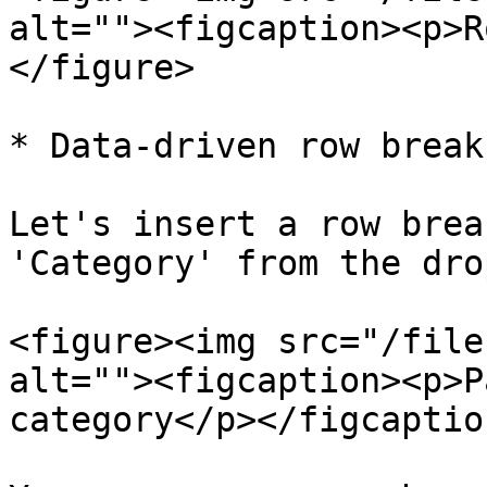
alt=""><figcaption><p>R
</figure>

* Data-driven row break

Let's insert a row brea
'Category' from the dro
<figure><img src="/file
alt=""><figcaption><p>P
category</p></figcaptio