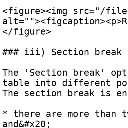
<figure><img src="/file
alt=""><figcaption><p>R
</figure>

### iii) Section break

The 'Section break' opt
table into different po
The section break is en
* there are more than t
and&#x20;
