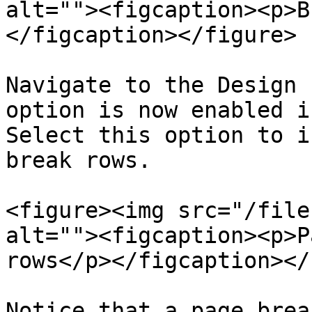
alt=""><figcaption><p>B
</figcaption></figure>

Navigate to the Design 
option is now enabled i
Select this option to i
break rows.

<figure><img src="/file
alt=""><figcaption><p>P
rows</p></figcaption></
Notice that a page brea