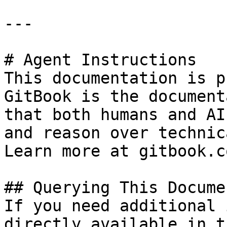
---

# Agent Instructions

This documentation is p
GitBook is the document
that both humans and AI
and reason over technic
Learn more at gitbook.co
## Querying This Docume
If you need additional 
directly available in t