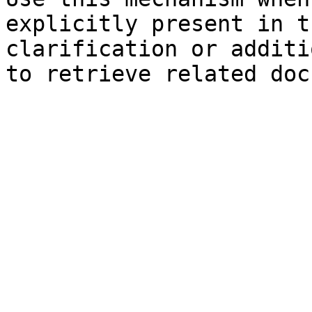
explicitly present in t
clarification or additi