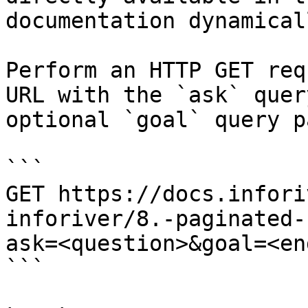
documentation dynamical
Perform an HTTP GET req
URL with the `ask` quer
optional `goal` query p
```

GET https://docs.infori
inforiver/8.-paginated-
ask=<question>&goal=<en
```
