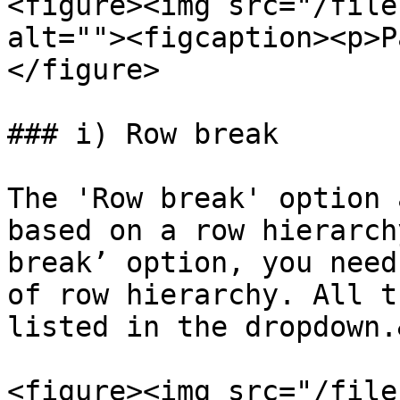
<figure><img src="/file
alt=""><figcaption><p>P
</figure>

### i) Row break

The 'Row break' option 
based on a row hierarch
break’ option, you need
of row hierarchy. All t
listed in the dropdown.
<figure><img src="/file