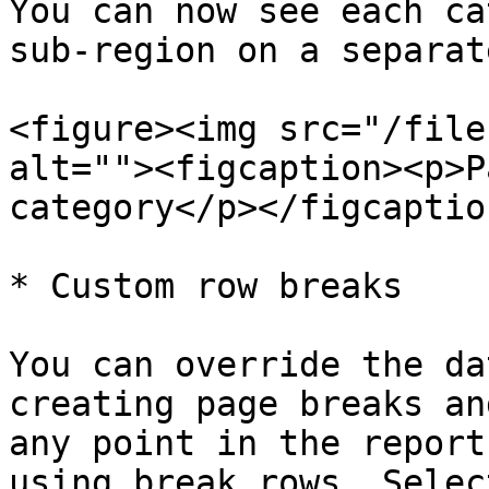
You can now see each ca
sub-region on a separat
<figure><img src="/file
alt=""><figcaption><p>P
category</p></figcaptio
* Custom row breaks

You can override the da
creating page breaks an
any point in the report
using break rows. Selec