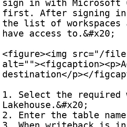
sign in with Microsoft 
first. After signing in
the list of workspaces 
have access to.&#x20;

<figure><img src="/file
alt=""><figcaption><p>A
destination</p></figcap
1. Select the required 
Lakehouse.&#x20;

2. Enter the table name
3. When writeback is in