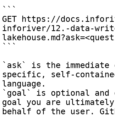
```

GET https://docs.infori
inforiver/12.-data-writ
lakehouse.md?ask=<quest
```

`ask` is the immediate 
specific, self-containe
language.

`goal` is optional and 
goal you are ultimately
behalf of the user. Git