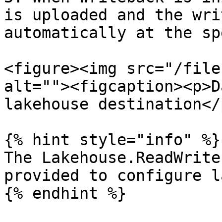
is uploaded and the wri
automatically at the sp
<figure><img src="/file
alt=""><figcaption><p>D
lakehouse destination</
{% hint style="info" %}

The Lakehouse.ReadWrite
provided to configure l
{% endhint %}
