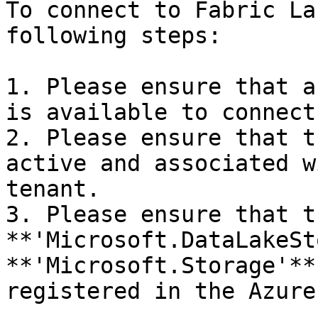
To connect to Fabric La
following steps:

1. Please ensure that a
is available to connect
2. Please ensure that t
active and associated w
tenant.

3. Please ensure that th
**'Microsoft.DataLakeSt
**'Microsoft.Storage'**
registered in the Azure