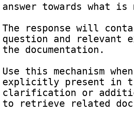
answer towards what is 
The response will conta
question and relevant e
the documentation.

Use this mechanism when
explicitly present in t
clarification or additi