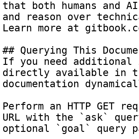
that both humans and AI
and reason over technic
Learn more at gitbook.co
## Querying This Docume
If you need additional 
directly available in t
documentation dynamical
Perform an HTTP GET req
URL with the `ask` quer
optional `goal` query p