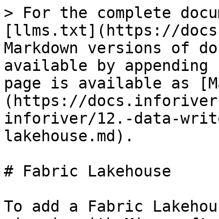
> For the complete docu
[llms.txt](https://docs
Markdown versions of do
available by appending 
page is available as [M
(https://docs.inforiver
inforiver/12.-data-writ
lakehouse.md).

# Fabric Lakehouse

To add a Fabric Lakehou