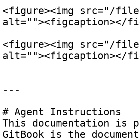
<figure><img src="/file
alt=""><figcaption></fi
<figure><img src="/file
alt=""><figcaption></fi
---

# Agent Instructions

This documentation is p
GitBook is the document