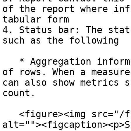
of the report where inf
tabular form

4. Status bar: The stat
such as the following

   * Aggregation information: Displays the number 
of rows. When a measure
can also show metrics s
count.

   <figure><img src="/files/aZwPDkcU4pWA8kzv7mJZ" 
alt=""><figcaption><p>S