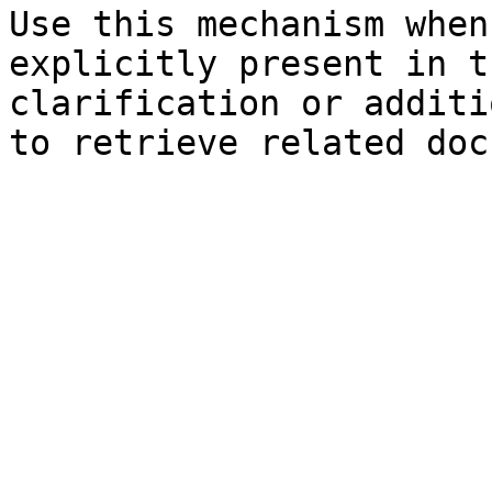
Use this mechanism when
explicitly present in t
clarification or additi