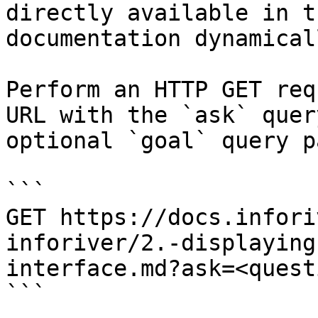
directly available in t
documentation dynamical
Perform an HTTP GET req
URL with the `ask` quer
optional `goal` query p
```

GET https://docs.infori
inforiver/2.-displaying
interface.md?ask=<quest
```
