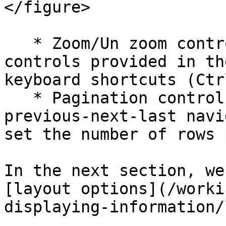
</figure>

   * Zoom/Un zoom controls: You can use the 
controls provided in th
keyboard shortcuts (Ctr
   * Pagination controls: You can use first-
previous-next-last navi
set the number of rows 
In the next section, we
[layout options](/worki
displaying-information/