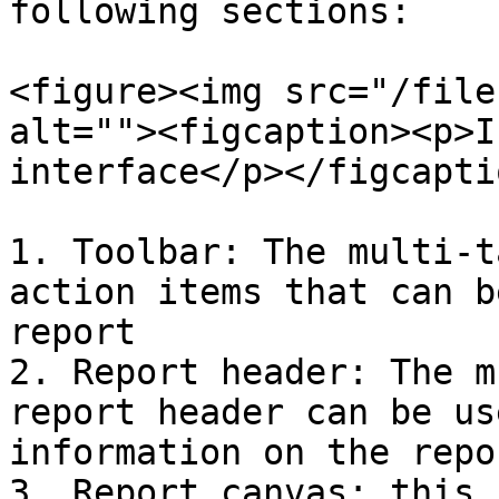
following sections:

<figure><img src="/file
alt=""><figcaption><p>I
interface</p></figcapti
1. Toolbar: The multi-t
action items that can b
report

2. Report header: The m
report header can be us
information on the repo
3. Report canvas: this 