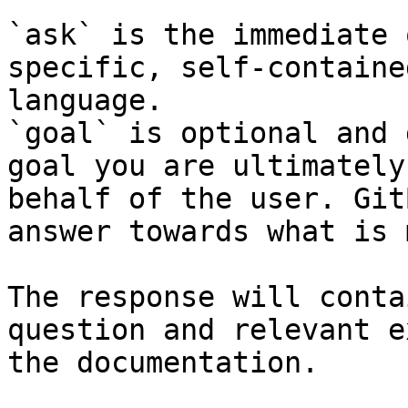
`ask` is the immediate 
specific, self-containe
language.

`goal` is optional and 
goal you are ultimately
behalf of the user. Git
answer towards what is 
The response will conta
question and relevant e
the documentation.
