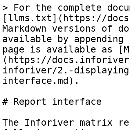
> For the complete docu
[llms.txt](https://docs
Markdown versions of do
available by appending 
page is available as [M
(https://docs.inforiver
inforiver/2.-displaying
interface.md).

# Report interface

The Inforiver matrix re