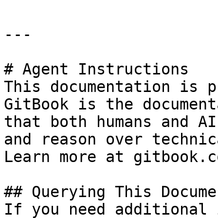
---

# Agent Instructions

This documentation is p
GitBook is the document
that both humans and AI
and reason over technic
Learn more at gitbook.co
## Querying This Docume
If you need additional 